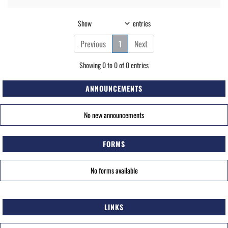
Show
entries
Previous
1
Next
Showing 0 to 0 of 0 entries
ANNOUNCEMENTS
No new announcements
FORMS
No forms available
LINKS