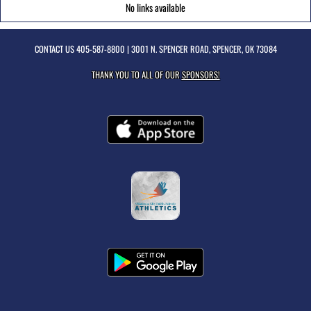
No links available
CONTACT US
405-587-8800
| 3001 N. SPENCER ROAD, SPENCER, OK 73084
THANK YOU TO ALL OF OUR
SPONSORS!