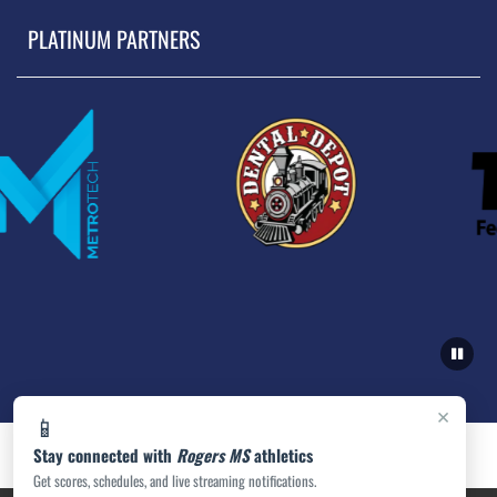
PLATINUM PARTNERS
×
📱
Stay connected with
Rogers MS
athletics
Get scores, schedules, and live streaming notifications.