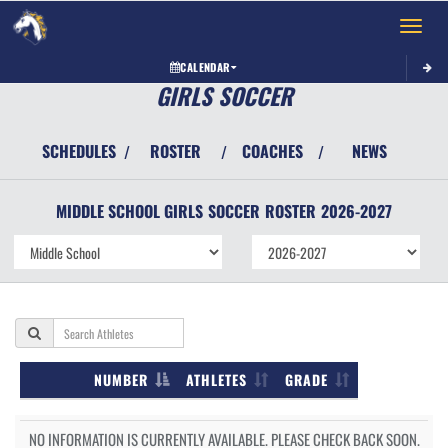
Toggle 
CALENDAR
GIRLS SOCCER
SCHEDULES
ROSTER
COACHES
NEWS
/
/
/
MIDDLE SCHOOL GIRLS
SOCCER
ROSTER
2026-2027
NUMBER
ATHLETES
GRADE
NO INFORMATION IS CURRENTLY AVAILABLE. PLEASE CHECK BACK SOON.