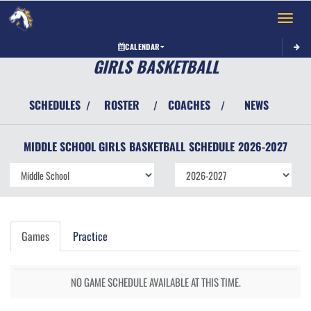
Toggle 
CALENDAR
GIRLS BASKETBALL
SCHEDULES
ROSTER
COACHES
NEWS
/
/
/
MIDDLE SCHOOL GIRLS
BASKETBALL
SCHEDULE
2026-2027
Games
Practice
NO GAME SCHEDULE AVAILABLE AT THIS TIME.