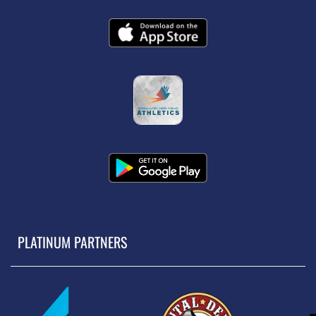
PLATINUM PARTNERS