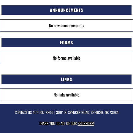
ANNOUNCEMENTS
No new announcements
FORMS
No forms available
LINKS
No links available
CONTACT US
405-587-8800
| 3001 N. SPENCER ROAD, SPENCER, OK 73084
THANK YOU TO ALL OF OUR
SPONSORS!