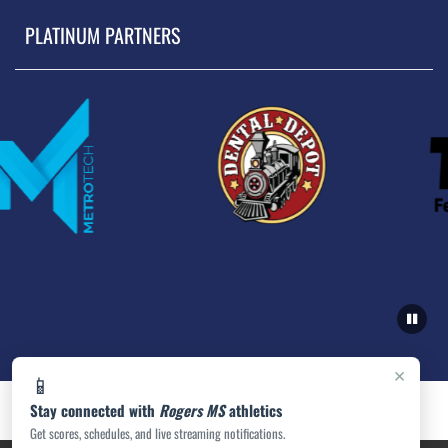
PLATINUM PARTNERS
×
📱
Stay connected with
Rogers MS
athletics
Get scores, schedules, and live streaming notifications.