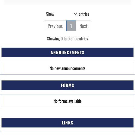
Show
entries
Previous
1
Next
Showing 0 to 0 of 0 entries
ANNOUNCEMENTS
No new announcements
FORMS
No forms available
LINKS