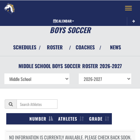
Toggle 
CALENDAR
BOYS SOCCER
SCHEDULES
ROSTER
COACHES
NEWS
/
/
/
MIDDLE SCHOOL BOYS
SOCCER
ROSTER
2026-2027
NUMBER
ATHLETES
GRADE
NO INFORMATION IS CURRENTLY AVAILABLE. PLEASE CHECK BACK SOON.