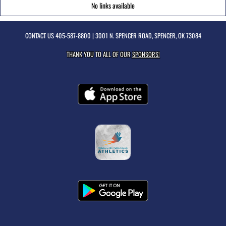
No links available
CONTACT US
405-587-8800
| 3001 N. SPENCER ROAD, SPENCER, OK 73084
THANK YOU TO ALL OF OUR
SPONSORS!