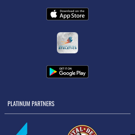
PLATINUM PARTNERS