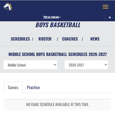
Toggle 
CALENDAR
BOYS BASKETBALL
SCHEDULES
ROSTER
COACHES
NEWS
/
/
/
MIDDLE SCHOOL BOYS
BASKETBALL
SCHEDULES
2026-2027
Games
Practice
NO GAME SCHEDULE AVAILABLE AT THIS TIME.