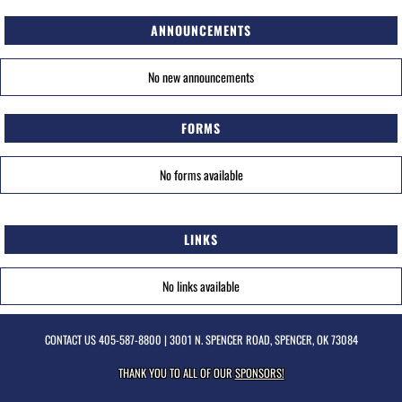
ANNOUNCEMENTS
No new announcements
FORMS
No forms available
LINKS
No links available
CONTACT US
405-587-8800
| 3001 N. SPENCER ROAD, SPENCER, OK 73084
THANK YOU TO ALL OF OUR
SPONSORS!