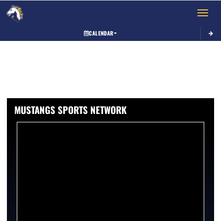
Toggle 
CALENDAR
MUSTANGS SPORTS NETWORK