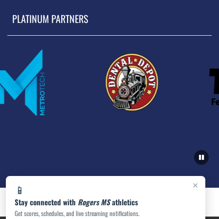
PLATINUM PARTNERS
×
📱
Stay connected with
Rogers MS
athletics
Get scores, schedules, and live streaming notifications.