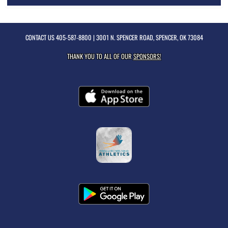
CONTACT US
405-587-8800
| 3001 N. SPENCER ROAD, SPENCER, OK 73084
THANK YOU TO ALL OF OUR
SPONSORS!