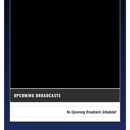
UPCOMING BROADCASTS
No Upcoming Broadcasts Scheduled